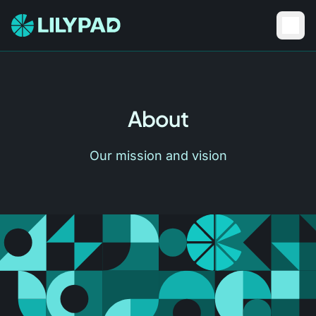
About
Our mission and vision