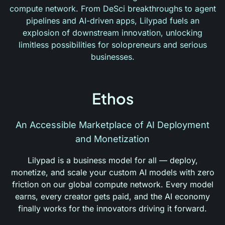
compute network. From DeSci breakthroughs to agent
pipelines and AI-driven apps, Lilypad fuels an
explosion of downstream innovation, unlocking
limitless possibilities for solopreneurs and serious
businesses.
Ethos
An Accessible Marketplace of AI Deployment
and Monetization
Lilypad is a business model for all — deploy,
monetize, and scale your custom AI models with zero
friction on our global compute network. Every model
earns, every creator gets paid, and the AI economy
finally works for the innovators driving it forward.