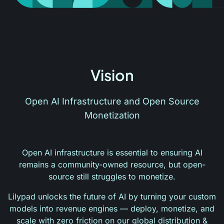
Vision
Open AI Infrastructure and Open Source
Monetization
Open AI infrastructure is essential to ensuring AI
remains a community-owned resource, but open-
source still struggles to monetize.
Lilypad unlocks the future of AI by turning your custom
models into revenue engines — deploy, monetize, and
scale with zero friction on our global distribution &