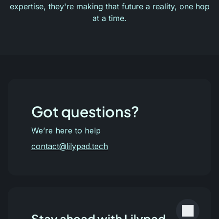
expertise, they're making that future a reality, one hop
at a time.
Got questions?
We’re here to help
contact@lilypad.tech
Stay ahead with Lilypad