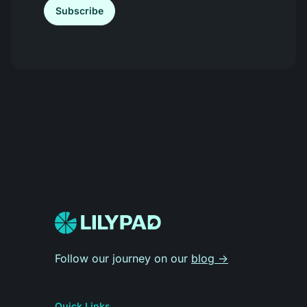
Subscribe
Follow our journey on our
blog -
Quick Links