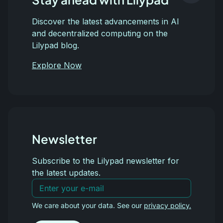
Discover the latest advancements in AI
and decentralized computing on the
Lilypad blog.
Explore Now
Newsletter
Subscribe to the Lilypad newsletter for
the latest updates.
We care about your data. See our
privacy policy.