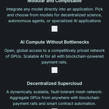
Modular and Composable
Integrate any model directly into an application. Pick
and choose from models for decentralized science,
autonomous agents, or specialized AI applications
AI Compute Without Bottlenecks
Open, global access to a competitively priced network
of GPUs. Scalable AI for all with blockchain-powered
payment rails.
Decentralized Supercloud
A dynamically scalable, fault-tolerant mesh network.
Aggregate GPUs from anywhere with blockchain
payment rails and smart contract automation.