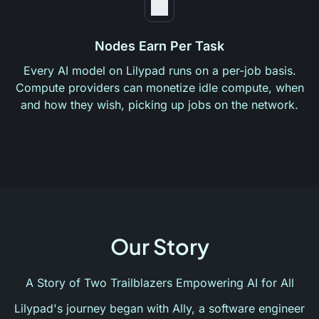
Nodes Earn Per Task
Every AI model on Lilypad runs on a per-job basis.
Compute providers can monetize idle compute, when
and how they wish, picking up jobs on the network.
Our Story
A Story of Two Trailblazers Empowering AI for All
Lilypad's journey began with Ally, a software engineer