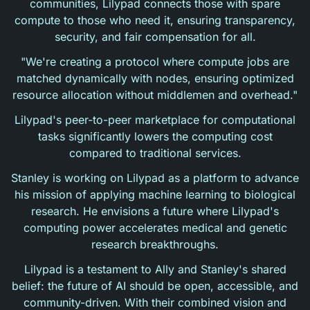
communities, Lilypad connects those with spare
compute to those who need it, ensuring transparency,
security, and fair compensation for all.
"We're creating a protocol where compute jobs are
matched dynamically with nodes, ensuring optimized
resource allocation without middlemen and overhead."
Lilypad's peer-to-peer marketplace for computational
tasks significantly lowers the computing cost
compared to traditional services.
Stanley is working on Lilypad as a platform to advance
his mission of applying machine learning to biological
research. He envisions a future where Lilypad's
computing power accelerates medical and genetic
research breakthroughs.
Lilypad is a testament to Ally and Stanley's shared
belief: the future of AI should be open, accessible, and
community-driven. With their combined vision and