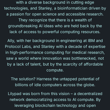
with a diverse background in cutting edge
technologies, and Stanley, a bioinformatician driven by
a passion for open science and accessible research.
They recognize that there is a wealth of
groundbreaking AI ideas who are held back by the
lack of access to powerful computing resources.
Ally, with her background in engineering at IBM and
Protocol Labs, and Stanley with a decade of expertise
in high-performance computing for medical research,
saw a world where innovation was bottlenecked, not
by a lack of talent, but by the scarcity of affordable
compute.
The solution? Harness the untapped potential of
billions of idle computers across the globe.
Lilypad was born from this vision – a decentralized
network democratizing access to AI compute. By
leveraging blockchain technology and open