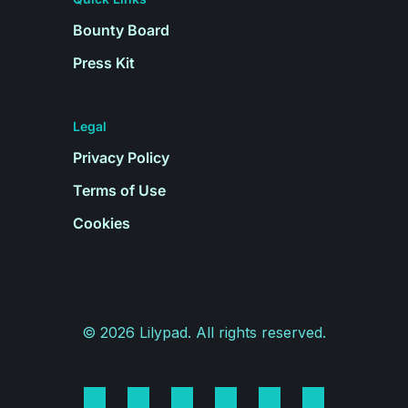
Bounty Board
Press Kit
Legal
Privacy Policy
Terms of Use
Cookies
©
2026
Lilypad. All rights reserved.