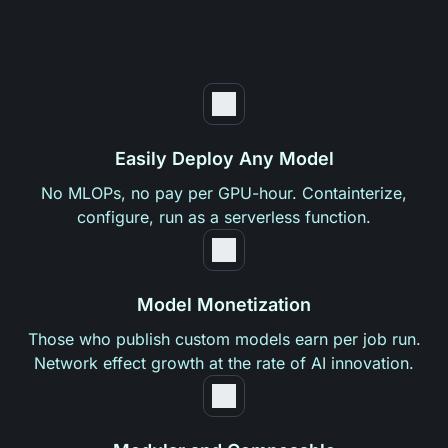
Easily Deploy Any Model
No MLOPs, no pay per GPU-hour. Containterize,
configure, run as a serverless function.
Model Monetization
Those who publish custom models earn per job run.
Network effect growth at the rate of AI innovation.